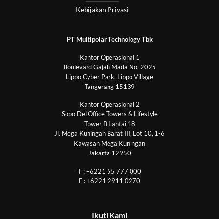
Kebijakan Privasi
PT Multipolar Technology Tbk
Kantor Operasional 1
Boulevard Gajah Mada No. 2025
Lippo Cyber Park, Lippo Village
Tangerang 15139
Kantor Operasional 2
Sopo Del Office Towers & Lifestyle
Tower B Lantai 18
Jl. Mega Kuningan Barat III, Lot 10, 1-6
Kawasan Mega Kuningan
Jakarta 12950
T : +6221 55 777 000
F : +6221 2911 0270
Ikuti Kami