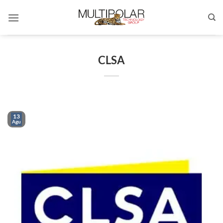
Skip
to
content
CLSA
13
Agu