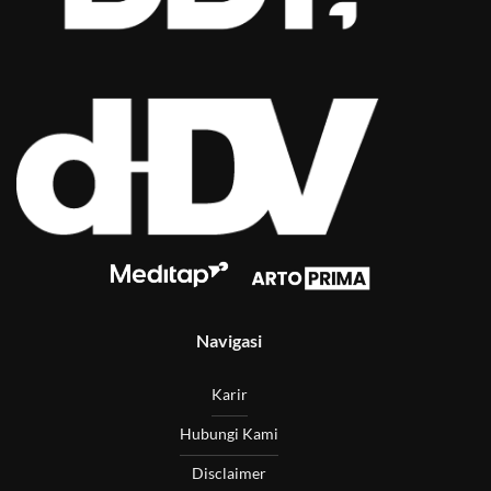
Navigasi
Karir
Hubungi Kami
Disclaimer