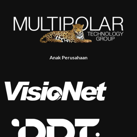
Anak Perusahaan