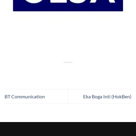
BT Communication
Eka Boga Inti (HokBen)