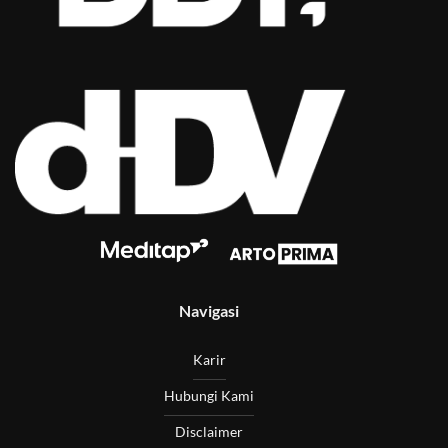
Navigasi
Karir
Hubungi Kami
Disclaimer