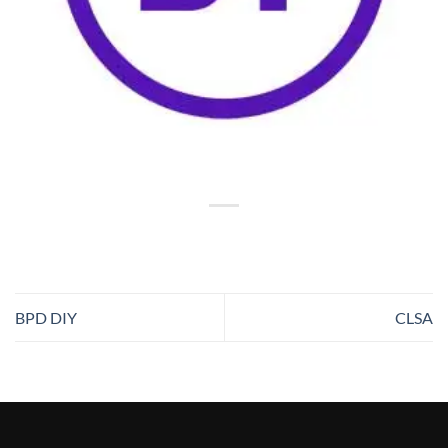
BPD DIY
CLSA