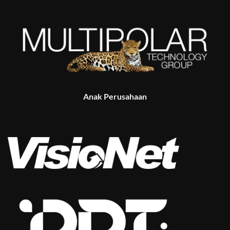
Anak Perusahaan