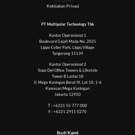
Kebijakan Privasi
PT Multipolar Technology Tbk
Kantor Operasional 1
Boulevard Gajah Mada No. 2025
Lippo Cyber Park, Lippo Village
Tangerang 15139
Kantor Operasional 2
Sopo Del Office Towers & Lifestyle
Tower B Lantai 18
Jl. Mega Kuningan Barat III, Lot 10, 1-6
Kawasan Mega Kuningan
Jakarta 12950
T : +6221 55 777 000
F : +6221 2911 0270
Ikuti Kami