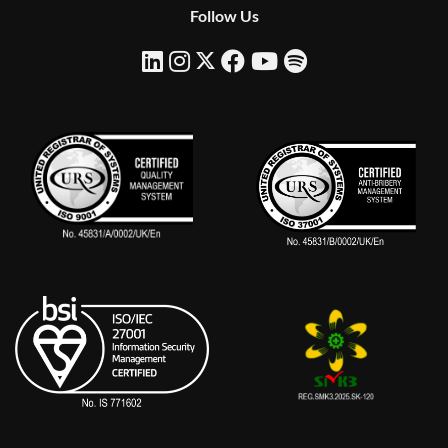
Follow Us