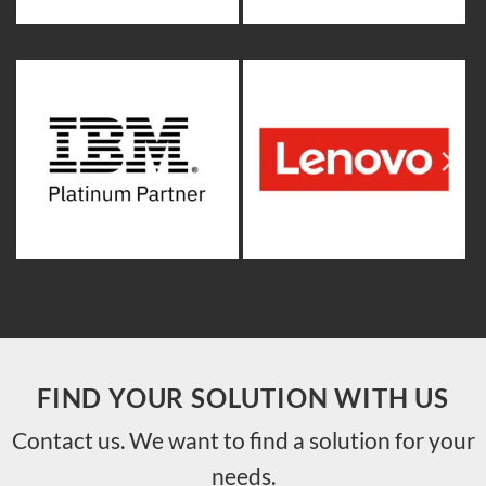
FIND YOUR SOLUTION WITH US
Contact us. We want to find a solution for your
needs.