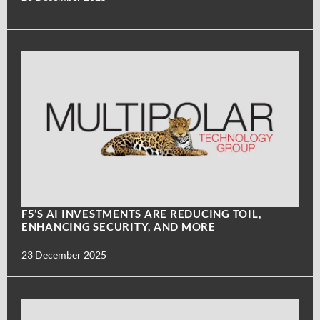
F5’S AI INVESTMENTS ARE REDUCING TOIL,
ENHANCING SECURITY, AND MORE
23 December 2025