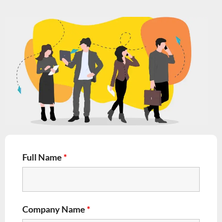
Full Name
*
Company Name
*