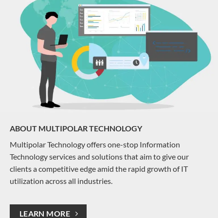
ABOUT MULTIPOLAR TECHNOLOGY
Multipolar Technology offers one-stop Information
Technology services and solutions that aim to give our
clients a competitive edge amid the rapid growth of IT
utilization across all industries.
LEARN MORE