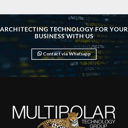
ARCHITECTING TECHNOLOGY FOR YOUR
BUSINESS WITH US
Contact via Whatsapp