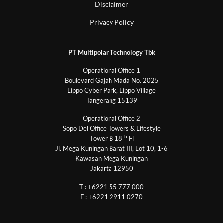
Disclaimer
Privacy Policy
PT Multipolar Technology Tbk
Operational Office 1
Boulevard Gajah Mada No. 2025
Lippo Cyber Park, Lippo Village
Tangerang 15139
Operational Office 2
Sopo Del Office Towers & Lifestyle
th
Tower B 18
Fl
Jl. Mega Kuningan Barat III, Lot 10, 1-6
Kawasan Mega Kuningan
Jakarta 12950
T : +6221 55 777 000
F : +6221 2911 0270