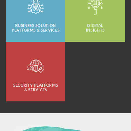
BUSINESS SOLUTION
DIGITAL
PLATFORMS & SERVICES
INSIGHTS
SECURITY PLATFORMS
& SERVICES