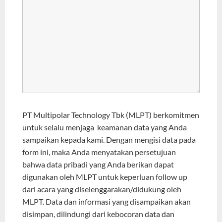
PT Multipolar Technology Tbk (MLPT) berkomitmen
untuk selalu menjaga keamanan data yang Anda
sampaikan kepada kami. Dengan mengisi data pada
form ini, maka Anda menyatakan persetujuan
bahwa data pribadi yang Anda berikan dapat
digunakan oleh MLPT untuk keperluan follow up
dari acara yang diselenggarakan/didukung oleh
MLPT. Data dan informasi yang disampaikan akan
disimpan, dilindungi dari kebocoran data dan