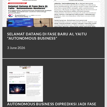
SELAMAT DATANG DI FASE BARU AI, YAITU
“AUTONOMOUS BUSINESS”
3 June 2026
AUTONOMOUS BUSINESS DIPREDIKSI JADI FASE