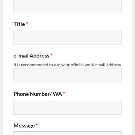
Title
*
e-mail Address
*
It is recommended to use your official work email address
Phone Number/ WA
*
Message
*