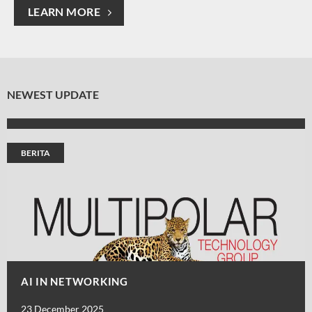
LEARN MORE
NEWEST UPDATE
BERITA
AI IN NETWORKING
23 December 2025