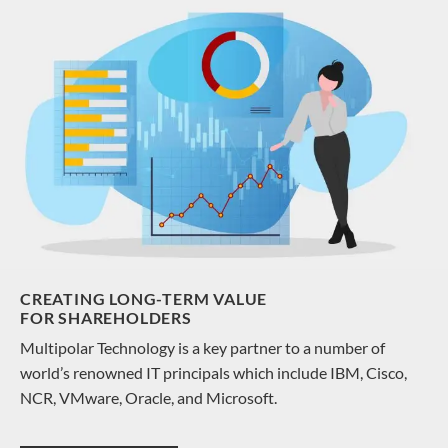
CREATING LONG-TERM VALUE
FOR SHAREHOLDERS
Multipolar Technology is a key partner to a number of
world’s renowned IT principals which include IBM, Cisco,
NCR, VMware, Oracle, and Microsoft.