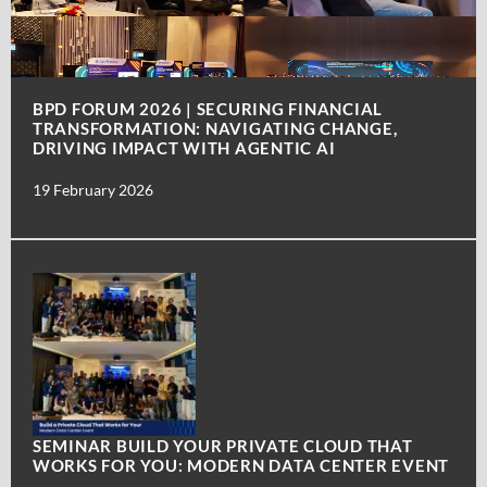
BPD FORUM 2026 | SECURING FINANCIAL
TRANSFORMATION: NAVIGATING CHANGE,
DRIVING IMPACT WITH AGENTIC AI
19 February 2026
SEMINAR BUILD YOUR PRIVATE CLOUD THAT
WORKS FOR YOU: MODERN DATA CENTER EVENT