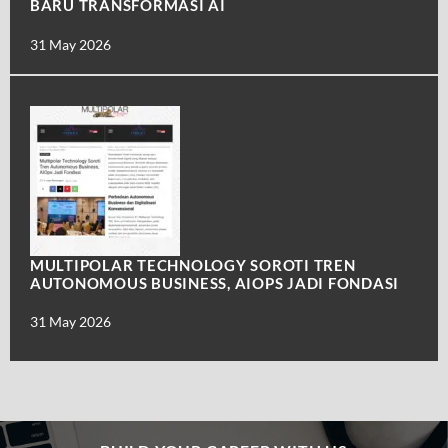
BARU TRANSFORMASI AI
31 May 2026
MULTIPOLAR TECHNOLOGY SOROTI TREN
AUTONOMOUS BUSINESS, AIOPS JADI FONDASI
31 May 2026