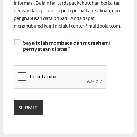
informasi. Dalam hal terdapat kebutuhan berkaitan
dengan data pribadi seperti perbaikan, salinan, dan
penghapusan data pribadi, Anda dapat
menghubungi kami melalui center@multipolar.com.
Saya telah membaca dan memahami
pernyataan di atas
*