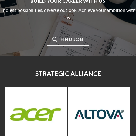
BUILD YOUR CAREER WITH US
Endless possibilities, diverse outlook. Achieve your ambition with
us.
FIND JOB
STRATEGIC ALLIANCE