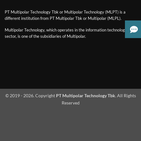
PT Multipolar Technology Tbk or Multipolar Technology (MLPT) is a
different institution from PT Multipolar Tbk or Multipolar (MLPL).
Multipolar Technology, which operates in the information technology
sector, is one of the subsidiaries of Multipolar.
© 2019 - 2026. Copyright
PT Multipolar Technology Tbk
. All Rights
Reserved