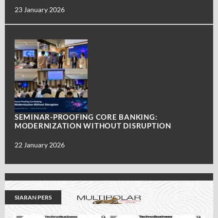
23 January 2026
SEMINAR-PROOFING CORE BANKING:
MODERNIZATION WITHOUT DISRUPTION
22 January 2026
SIARAN PERS