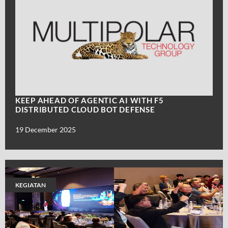
KEEP AHEAD OF AGENTIC AI WITH F5
DISTRIBUTED CLOUD BOT DEFENSE
19 December 2025
KEGIATAN