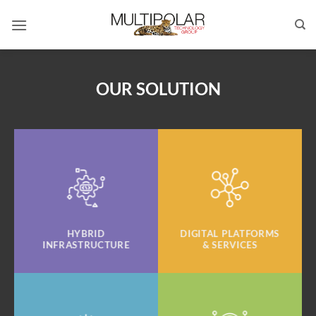
Skip
to
content
OUR SOLUTION
HYBRID
DIGITAL PLATFORMS
INFRASTRUCTURE
& SERVICES