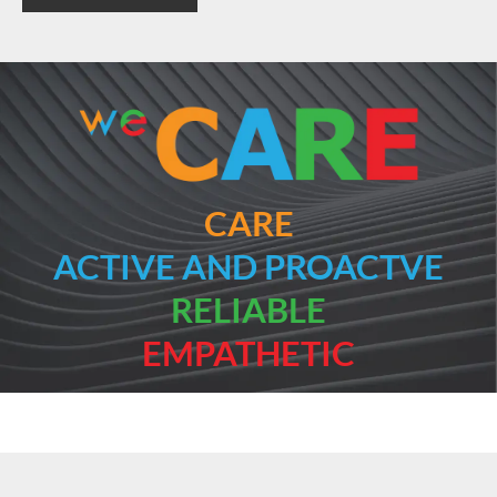
CARE
ACTIVE AND PROACTVE
RELIABLE
EMPATHETIC