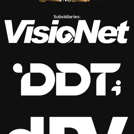
Subsidiaries: