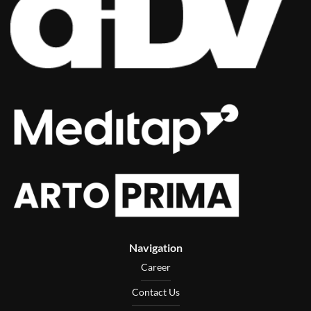
Navigation
Career
Contact Us