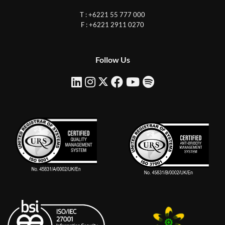
T : +6221 55 777 000
F : +6221 2911 0270
Follow Us