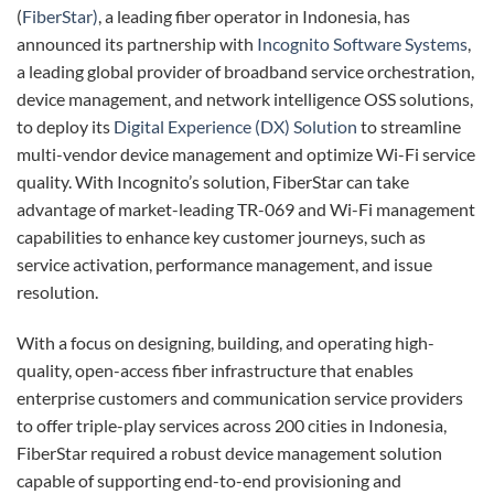
(
FiberStar)
, a leading fiber operator in Indonesia, has
announced its partnership with
Incognito Software Systems
,
a leading global provider of broadband service orchestration,
device management, and network intelligence OSS solutions,
to deploy its
Digital Experience (DX) Solution
to streamline
multi-vendor device management and optimize Wi-Fi service
quality. With Incognito’s solution, FiberStar can take
advantage of market-leading TR-069 and Wi-Fi management
capabilities to enhance key customer journeys, such as
service activation, performance management, and issue
resolution.
With a focus on designing, building, and operating high-
quality, open-access fiber infrastructure that enables
enterprise customers and communication service providers
to offer triple-play services across 200 cities in Indonesia,
FiberStar required a robust device management solution
capable of supporting end-to-end provisioning and