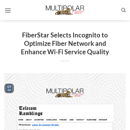
Skip
to
content
FiberStar Selects Incognito to
Optimize Fiber Network and
Enhance Wi-Fi Service Quality
07
Jul