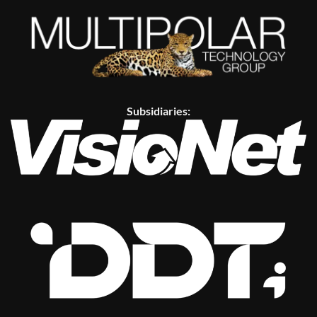
Subsidiaries: