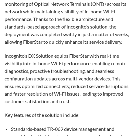
monitoring of Optical Network Terminals (ONTs) across its
network while maintaining visibility of in-home Wi-Fi
performance. Thanks to the flexible architecture and
standards-based approach of Incognito’s solution, the
deployment was completed swiftly in just a matter of weeks,
allowing FiberStar to quickly enhance its service delivery.
Incognito’s DX Solution equips FiberStar with real-time
visibility into in-home Wi-Fi performance, enabling remote
diagnostics, proactive troubleshooting, and seamless
configuration updates across multi-vendor devices. This
ensures optimized connectivity, reduced service disruptions,
and faster resolution of Wi-Fi issues, leading to improved
customer satisfaction and trust.
Key features of the solution include:
Standards-based TR-069 device management and