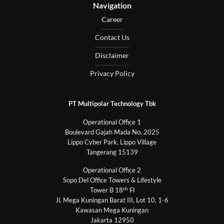
Navigation
Career
Contact Us
Disclaimer
Privacy Policy
PT Multipolar Technology Tbk
Operational Office 1
Boulevard Gajah Mada No. 2025
Lippo Cyber Park, Lippo Village
Tangerang 15139
Operational Office 2
Sopo Del Office Towers & Lifestyle
th
Tower B 18
Fl
Jl. Mega Kuningan Barat III, Lot 10, 1-6
Kawasan Mega Kuningan
Jakarta 12950