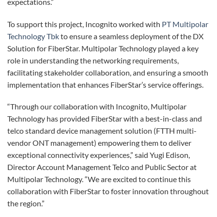
expectations.”
To support this project, Incognito worked with
PT Multipolar
Technology Tbk
to ensure a seamless deployment of the DX
Solution for FiberStar. Multipolar Technology played a key
role in understanding the networking requirements,
facilitating stakeholder collaboration, and ensuring a smooth
implementation that enhances FiberStar’s service offerings.
“Through our collaboration with Incognito, Multipolar
Technology has provided FiberStar with a best-in-class and
telco standard device management solution (FTTH multi-
vendor ONT management) empowering them to deliver
exceptional connectivity experiences,” said Yugi Edison,
Director Account Management Telco and Public Sector at
Multipolar Technology. “We are excited to continue this
collaboration with FiberStar to foster innovation throughout
the region.”