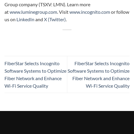
Group company (TSXV: LMN). Learn more
at
www.luminegroup.com
. Visit
www.incognito.com
or follow
us on
LinkedIn
and
X (Twitter)
.
FiberStar Selects Incognito
FiberStar Selects Incognito
Software Systems to Optimize
Software Systems to Optimize
Fiber Network and Enhance
Fiber Network and Enhance
Wi-Fi Service Quality
Wi-Fi Service Quality