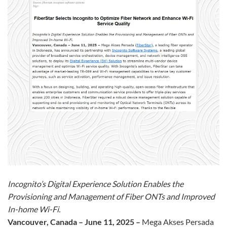
Incognito’s Digital Experience Solution Enables the
Provisioning and Management of Fiber ONTs and Improved
In-home Wi-Fi.
Vancouver, Canada – June 11, 2025 –
Mega Akses Persada