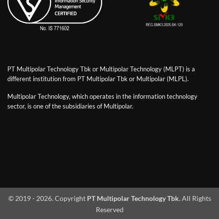
PT Multipolar Technology Tbk or Multipolar Technology (MLPT) is a
different institution from PT Multipolar Tbk or Multipolar (MLPL).
Multipolar Technology, which operates in the information technology
sector, is one of the subsidiaries of Multipolar.
© 2019 - 2026. Copyright
PT Multipolar Technology Tbk
. All Rights
Reserved