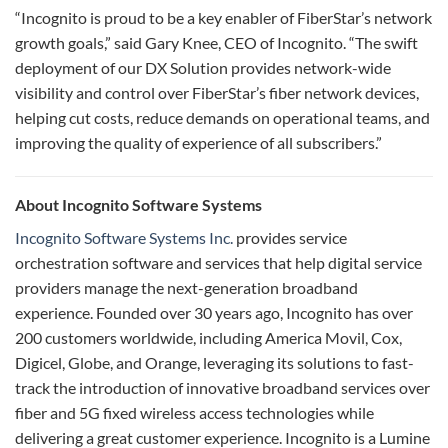
“Incognito is proud to be a key enabler of FiberStar’s network
growth goals,” said Gary Knee, CEO of Incognito. “The swift
deployment of our DX Solution provides network-wide
visibility and control over FiberStar’s fiber network devices,
helping cut costs, reduce demands on operational teams, and
improving the quality of experience of all subscribers.”
About Incognito Software Systems
Incognito Software Systems Inc.
provides service
orchestration software and services that help digital service
providers manage the next-generation broadband
experience. Founded over 30 years ago, Incognito has over
200 customers worldwide, including America Movil, Cox,
Digicel, Globe, and Orange, leveraging its solutions to fast-
track the introduction of innovative broadband services over
fiber and 5G fixed wireless access technologies while
delivering a great customer experience. Incognito is a Lumine