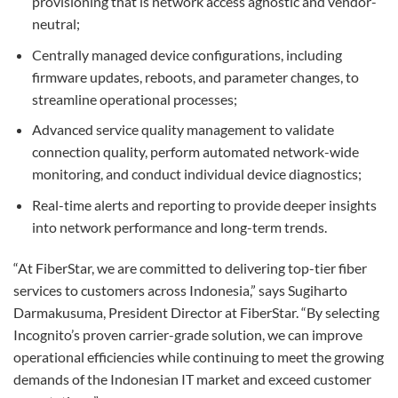
provisioning that is network access agnostic and vendor-
neutral;
Centrally managed device configurations, including
firmware updates, reboots, and parameter changes, to
streamline operational processes;
Advanced service quality management to validate
connection quality, perform automated network-wide
monitoring, and conduct individual device diagnostics;
Real-time alerts and reporting to provide deeper insights
into network performance and long-term trends.
“At FiberStar, we are committed to delivering top-tier fiber
services to customers across Indonesia,” says Sugiharto
Darmakusuma, President Director at FiberStar. “By selecting
Incognito’s proven carrier-grade solution, we can improve
operational efficiencies while continuing to meet the growing
demands of the Indonesian IT market and exceed customer