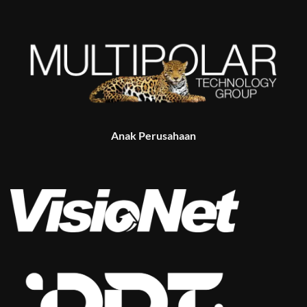
Anak Perusahaan