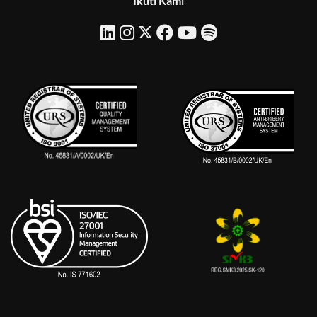
Ikuti Kami