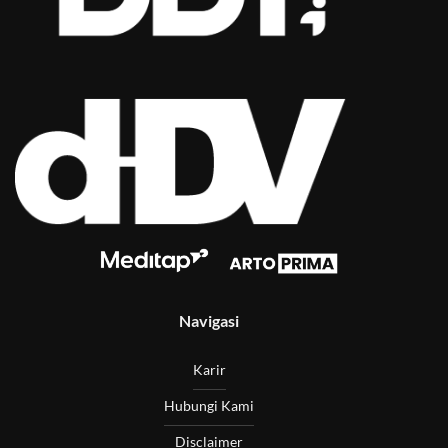
Navigasi
Karir
Hubungi Kami
Disclaimer