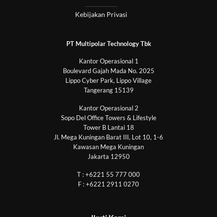
Kebijakan Privasi
PT Multipolar Technology Tbk
Kantor Operasional 1
Boulevard Gajah Mada No. 2025
Lippo Cyber Park, Lippo Village
Tangerang 15139
Kantor Operasional 2
Sopo Del Office Towers & Lifestyle
Tower B Lantai 18
Jl. Mega Kuningan Barat III, Lot 10, 1-6
Kawasan Mega Kuningan
Jakarta 12950
T : +6221 55 777 000
F : +6221 2911 0270