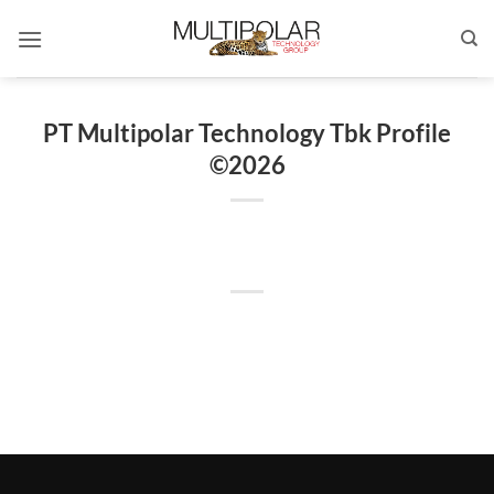
Skip
to
content
PT Multipolar Technology Tbk Profile
©2026