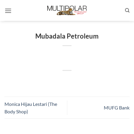
Skip
to
content
Mubadala Petroleum
Monica Hijau Lestari (The
MUFG Bank
Body Shop)