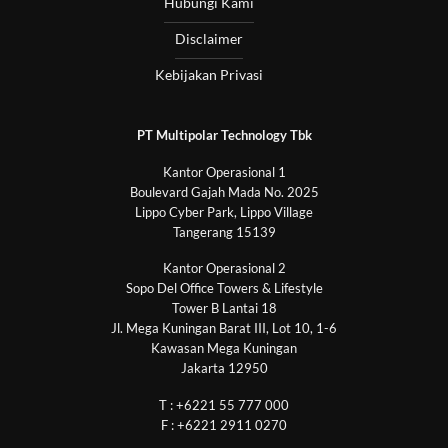
Hubungi Kami
Disclaimer
Kebijakan Privasi
PT Multipolar Technology Tbk
Kantor Operasional 1
Boulevard Gajah Mada No. 2025
Lippo Cyber Park, Lippo Village
Tangerang 15139
Kantor Operasional 2
Sopo Del Office Towers & Lifestyle
Tower B Lantai 18
Jl. Mega Kuningan Barat III, Lot 10, 1-6
Kawasan Mega Kuningan
Jakarta 12950
T : +6221 55 777 000
F : +6221 2911 0270