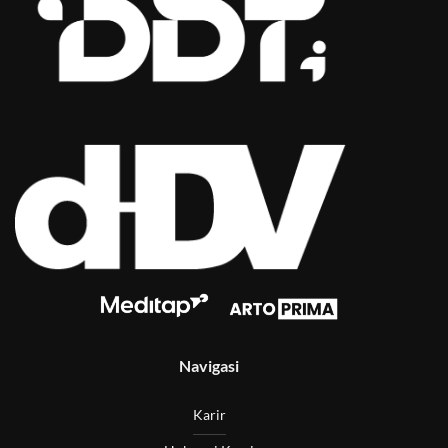
Navigasi
Karir