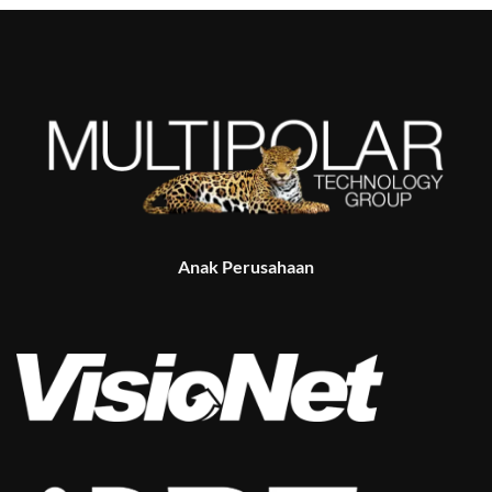
Anak Perusahaan