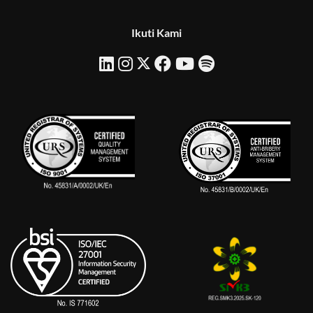
Ikuti Kami