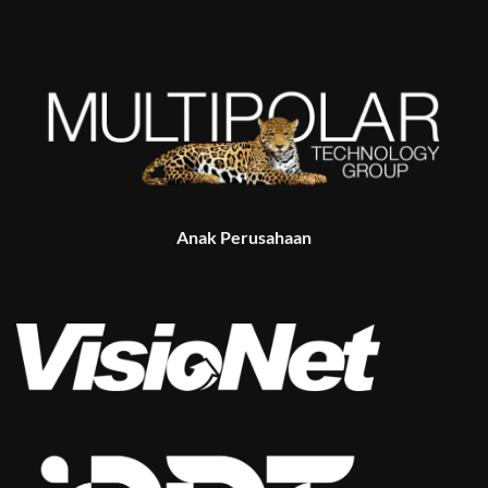
Anak Perusahaan