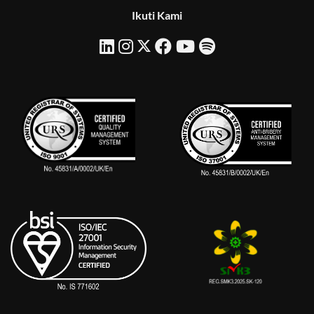
Ikuti Kami