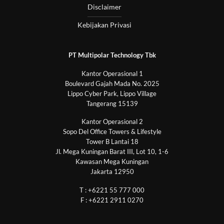
Disclaimer
Kebijakan Privasi
PT Multipolar Technology Tbk
Kantor Operasional 1
Boulevard Gajah Mada No. 2025
Lippo Cyber Park, Lippo Village
Tangerang 15139
Kantor Operasional 2
Sopo Del Office Towers & Lifestyle
Tower B Lantai 18
Jl. Mega Kuningan Barat III, Lot 10, 1-6
Kawasan Mega Kuningan
Jakarta 12950
T : +6221 55 777 000
F : +6221 2911 0270