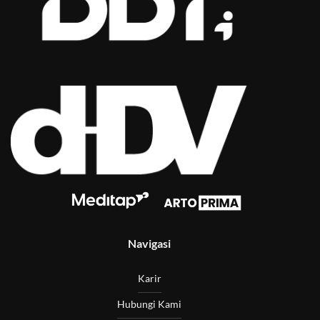
Navigasi
Karir
Hubungi Kami