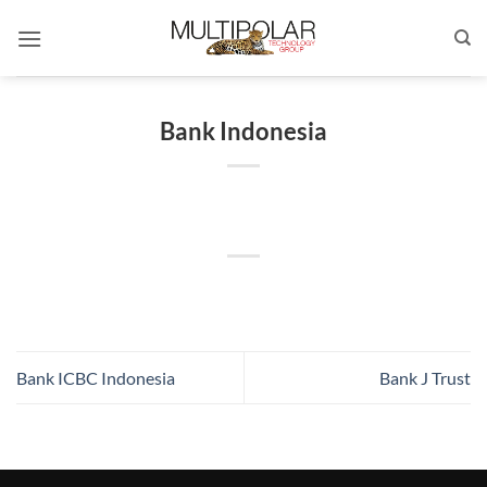
Skip
to
content
Bank Indonesia
Bank ICBC Indonesia
Bank J Trust