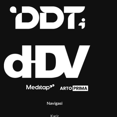
Navigasi
Karir