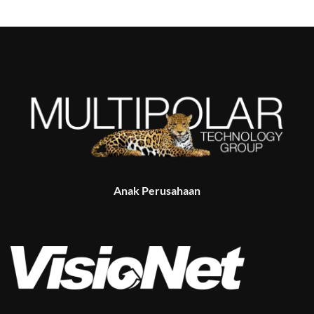
Anak Perusahaan