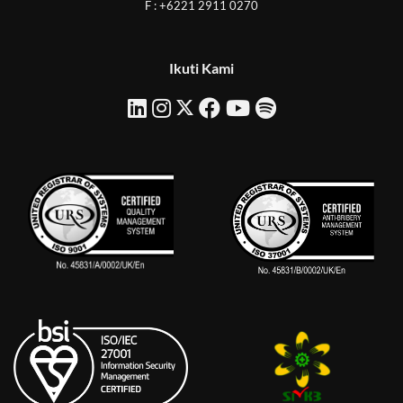
F : +6221 2911 0270
Ikuti Kami