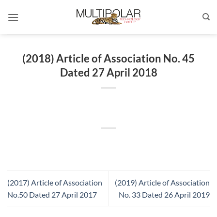
Skip
to
content
(2018) Article of Association No. 45
Dated 27 April 2018
(2017) Article of Association
(2019) Article of Association
No.50 Dated 27 April 2017
No. 33 Dated 26 April 2019