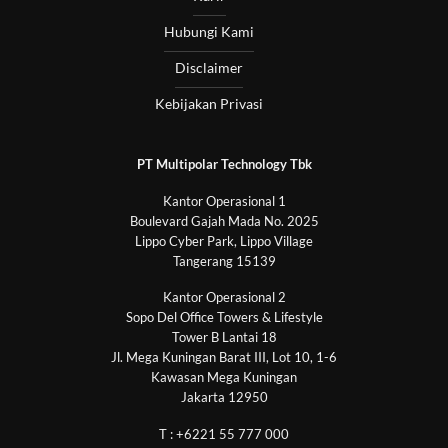
Hubungi Kami
Disclaimer
Kebijakan Privasi
PT Multipolar Technology Tbk
Kantor Operasional 1
Boulevard Gajah Mada No. 2025
Lippo Cyber Park, Lippo Village
Tangerang 15139
Kantor Operasional 2
Sopo Del Office Towers & Lifestyle
Tower B Lantai 18
Jl. Mega Kuningan Barat III, Lot 10, 1-6
Kawasan Mega Kuningan
Jakarta 12950
T : +6221 55 777 000