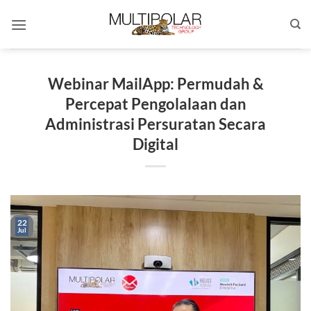
Skip
to
content
Webinar MailApp: Permudah &
Percepat Pengolalaan dan
Administrasi Persuratan Secara
Digital
22
Jul