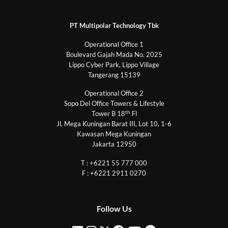
PT Multipolar Technology Tbk
Operational Office 1
Boulevard Gajah Mada No. 2025
Lippo Cyber Park, Lippo Village
Tangerang 15139
Operational Office 2
Sopo Del Office Towers & Lifestyle
th
Tower B 18
Fl
Jl. Mega Kuningan Barat III, Lot 10, 1-6
Kawasan Mega Kuningan
Jakarta 12950
T : +6221 55 777 000
F : +6221 2911 0270
Follow Us