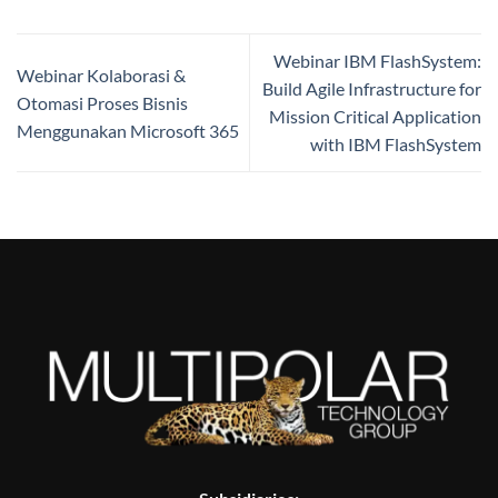
Webinar IBM FlashSystem:
Webinar Kolaborasi &
Build Agile Infrastructure for
Otomasi Proses Bisnis
Mission Critical Application
Menggunakan Microsoft 365
with IBM FlashSystem