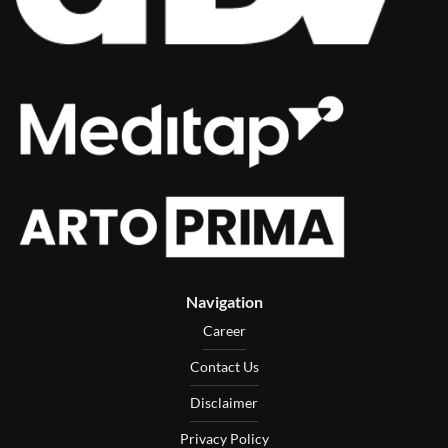
Navigation
Career
Contact Us
Disclaimer
Privacy Policy