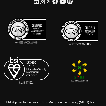
PT Multipolar Technology Tbk or Multipolar Technology (MLPT) is a