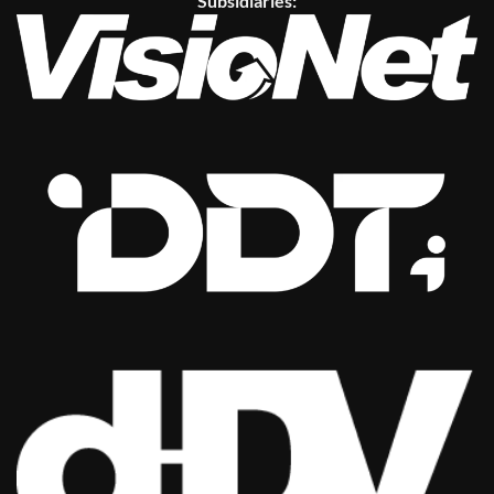
Subsidiaries: