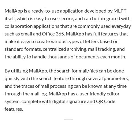
MailApp is a ready-to-use application developed by MLPT
itself, which is easy to use, secure, and can be integrated with
collaboration applications that are commonly used everyday
such as email and Office 365. MailApp has full features that
make it easy to create various types of letters based on
standard formats, centralized archiving, mail tracking, and
the ability to handle thousands of documents each month.
By utilizing MailApp, the search for mail/files can be done
quickly with the search feature through several parameters,
and the traces of mail processing can be known at any time
through the mail log. MailApp has a user friendly editor
system, complete with digital signature and QR Code
features.