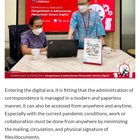
Entering the digital era, it is fitting that the administration of
correspondence is managed in a modern and paperless
manner, it can also be accessed from anywhere and anytime.
Especially with the current pandemic conditions, work or
collaboration must be done from anywhere by minimizing
the mailing, circulation, and physical signature of
files/documents.