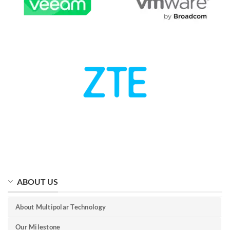
ABOUT US
About Multipolar Technology
Our Milestone