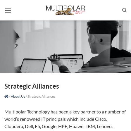
Skip
to
content
Strategic Alliances
/
About Us
/
Strategic Alliances
Multipolar Technology has been a key partner to a number of
world’s renowned IT principals which include Cisco,
Cloudera, Dell, F5, Google, HPE, Huawei, IBM, Lenovo,