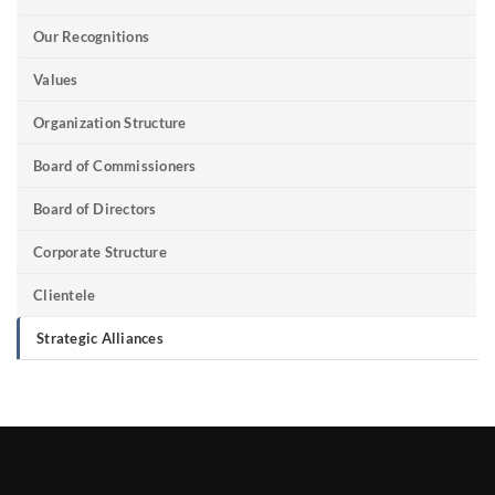
Our Recognitions
Values
Organization Structure
Board of Commissioners
Board of Directors
Corporate Structure
Clientele
Strategic Alliances