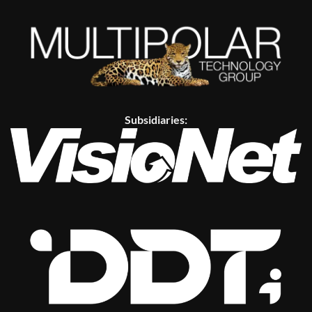
Subsidiaries: