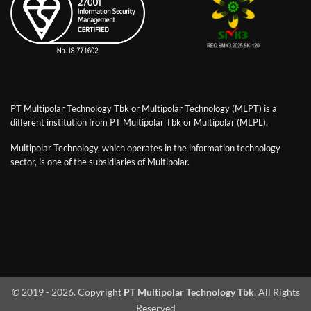
PT Multipolar Technology Tbk or Multipolar Technology (MLPT) is a
different institution from PT Multipolar Tbk or Multipolar (MLPL).
Multipolar Technology, which operates in the information technology
sector, is one of the subsidiaries of Multipolar.
© 2019 - 2026. Copyright
PT Multipolar Technology Tbk
. All Rights
Reserved