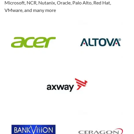
Microsoft, NCR, Nutanix, Oracle, Palo Alto, Red Hat,
VMware, and many more