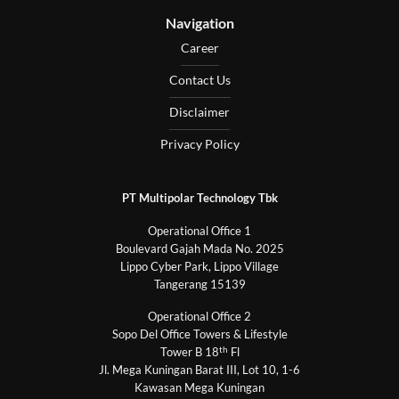
Navigation
Career
Contact Us
Disclaimer
Privacy Policy
PT Multipolar Technology Tbk
Operational Office 1
Boulevard Gajah Mada No. 2025
Lippo Cyber Park, Lippo Village
Tangerang 15139
Operational Office 2
Sopo Del Office Towers & Lifestyle
th
Tower B 18
Fl
Jl. Mega Kuningan Barat III, Lot 10, 1-6
Kawasan Mega Kuningan