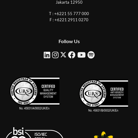
Jakarta 12950
T : +6221 55 777 000
F : +6221 2911 0270
Follow Us