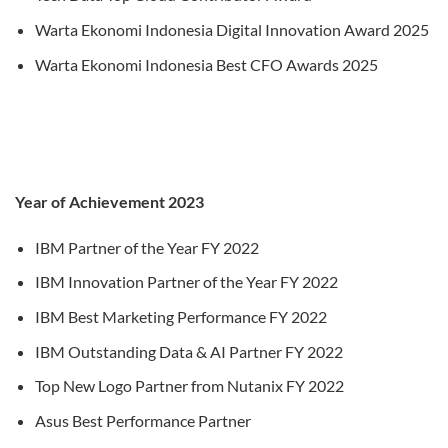
Warta Ekonomi Indonesia Digital Innovation Award 2025
Warta Ekonomi Indonesia Best CFO Awards 2025
Year of Achievement 2023
IBM Partner of the Year FY 2022
IBM Innovation Partner of the Year FY 2022
IBM Best Marketing Performance FY 2022
IBM Outstanding Data & AI Partner FY 2022
Top New Logo Partner from Nutanix FY 2022
Asus Best Performance Partner