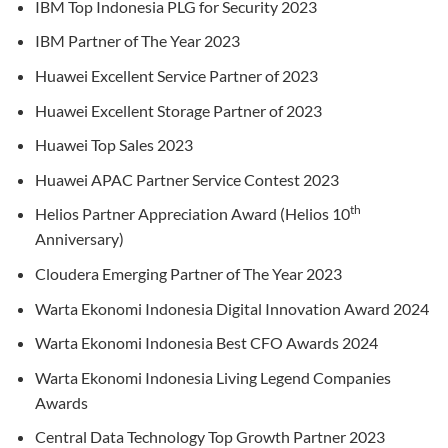
IBM Top Indonesia PLG for Security 2023
IBM Partner of The Year 2023
Huawei Excellent Service Partner of 2023
Huawei Excellent Storage Partner of 2023
Huawei Top Sales 2023
Huawei APAC Partner Service Contest 2023
th
Helios Partner Appreciation Award (Helios 10
Anniversary)
Cloudera Emerging Partner of The Year 2023
Warta Ekonomi Indonesia Digital Innovation Award 2024
Warta Ekonomi Indonesia Best CFO Awards 2024
Warta Ekonomi Indonesia Living Legend Companies
Awards
Central Data Technology Top Growth Partner 2023