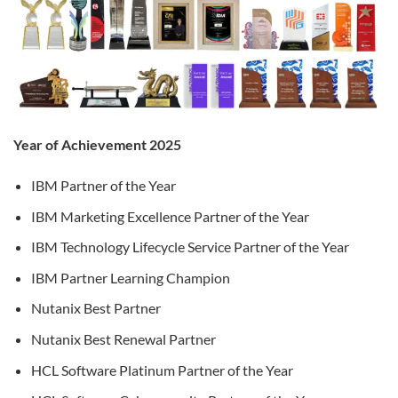
Year of Achievement 2025
IBM Partner of the Year
IBM Marketing Excellence Partner of the Year
IBM Technology Lifecycle Service Partner of the Year
IBM Partner Learning Champion
Nutanix Best Partner
Nutanix Best Renewal Partner
HCL Software Platinum Partner of the Year