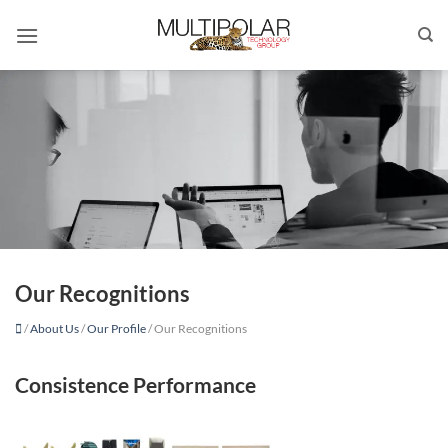
Skip
to
content
Our Recognitions
/
About Us
/
Our Profile
/
Our Recognitions
Consistence Performance