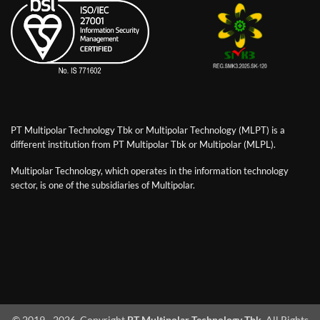
PT Multipolar Technology Tbk or Multipolar Technology (MLPT) is a
different institution from PT Multipolar Tbk or Multipolar (MLPL).
Multipolar Technology, which operates in the information technology
sector, is one of the subsidiaries of Multipolar.
© 2019 - 2026. Copyright
PT Multipolar Technology Tbk
. All Rights