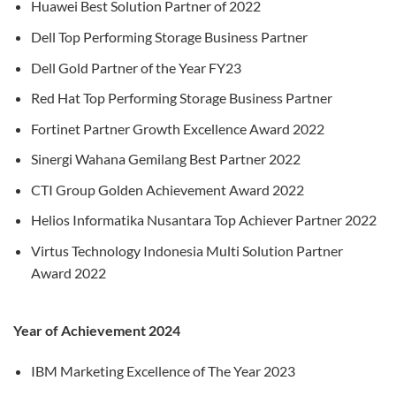
Huawei Best Solution Partner of 2022
Dell Top Performing Storage Business Partner
Dell Gold Partner of the Year FY23
Red Hat Top Performing Storage Business Partner
Fortinet Partner Growth Excellence Award 2022
Sinergi Wahana Gemilang Best Partner 2022
CTI Group Golden Achievement Award 2022
Helios Informatika Nusantara Top Achiever Partner 2022
Virtus Technology Indonesia Multi Solution Partner
Award 2022
Year of Achievement 2024
IBM Marketing Excellence of The Year 2023