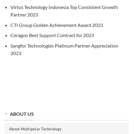
Virtus Technology Indonesia Top Consistent Growth
Partner 2023
CTI Group Golden Achievement Award 2023
Ceragon Best Support Contract for 2023
Sangfor Technologies Platinum Partner Appreciation
2023
ABOUT US
About Multipolar Technology