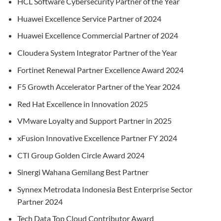
HCL Software Cybersecurity Partner of the Year
Huawei Excellence Service Partner of 2024
Huawei Excellence Commercial Partner of 2024
Cloudera System Integrator Partner of the Year
Fortinet Renewal Partner Excellence Award 2024
F5 Growth Accelerator Partner of the Year 2024
Red Hat Excellence in Innovation 2025
VMware Loyalty and Support Partner in 2025
xFusion Innovative Excellence Partner FY 2024
CTI Group Golden Circle Award 2024
Sinergi Wahana Gemilang Best Partner
Synnex Metrodata Indonesia Best Enterprise Sector
Partner 2024
Tech Data Top Cloud Contributor Award