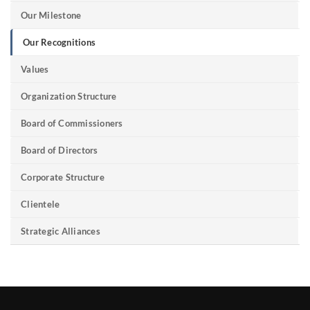
Our Milestone
Our Recognitions
Values
Organization Structure
Board of Commissioners
Board of Directors
Corporate Structure
Clientele
Strategic Alliances