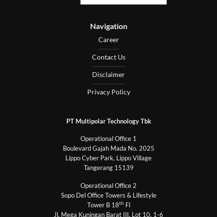
Navigation
Career
Contact Us
Disclaimer
Privacy Policy
PT Multipolar Technology Tbk
Operational Office 1
Boulevard Gajah Mada No. 2025
Lippo Cyber Park, Lippo Village
Tangerang 15139
Operational Office 2
Sopo Del Office Towers & Lifestyle
th
Tower B 18
Fl
Jl. Mega Kuningan Barat III, Lot 10, 1-6