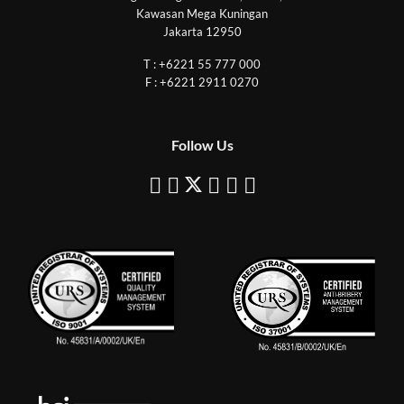
Kawasan Mega Kuningan
Jakarta 12950
T : +6221 55 777 000
F : +6221 2911 0270
Follow Us