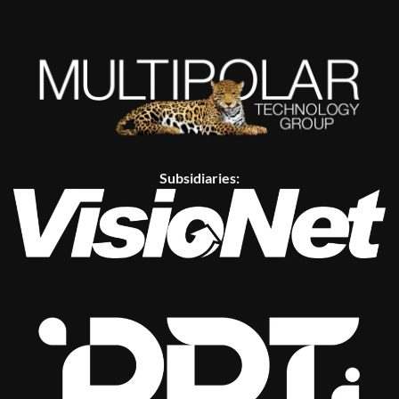
Subsidiaries: