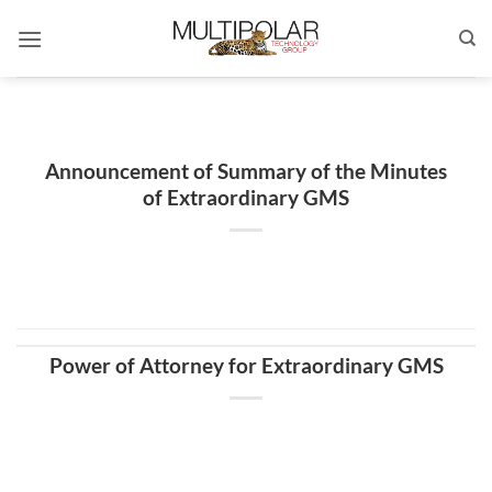
Skip
to
content
Announcement of Summary of the Minutes
of Extraordinary GMS
Power of Attorney for Extraordinary GMS