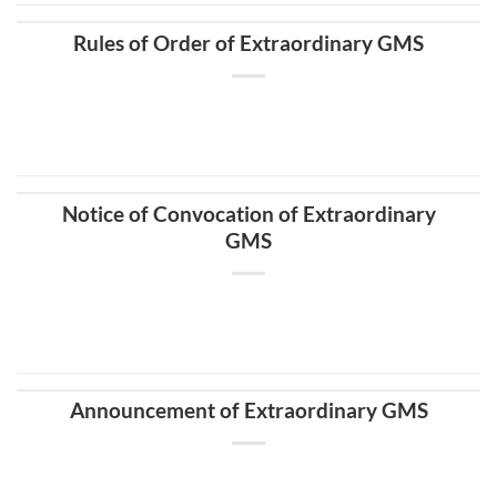
Rules of Order of Extraordinary GMS
Notice of Convocation of Extraordinary
GMS
Announcement of Extraordinary GMS