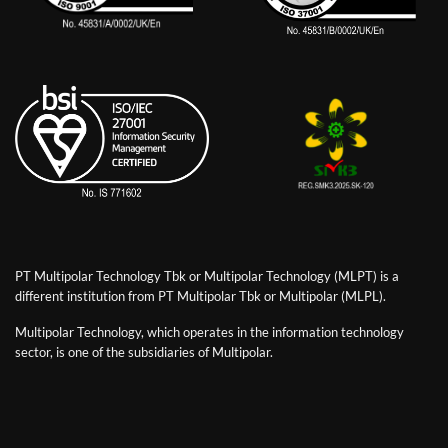
PT Multipolar Technology Tbk or Multipolar Technology (MLPT) is a
different institution from PT Multipolar Tbk or Multipolar (MLPL).
Multipolar Technology, which operates in the information technology
sector, is one of the subsidiaries of Multipolar.