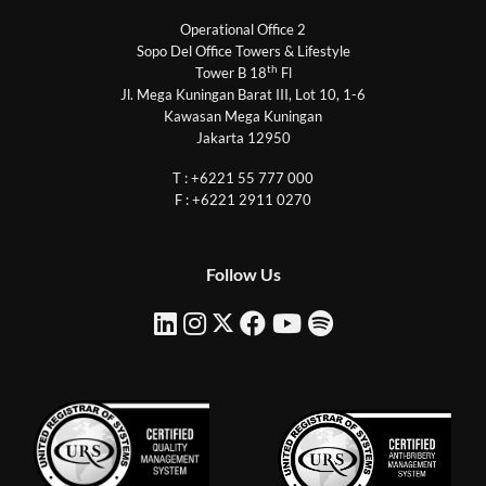
Operational Office 2
Sopo Del Office Towers & Lifestyle
th
Tower B 18
Fl
Jl. Mega Kuningan Barat III, Lot 10, 1-6
Kawasan Mega Kuningan
Jakarta 12950
T : +6221 55 777 000
F : +6221 2911 0270
Follow Us