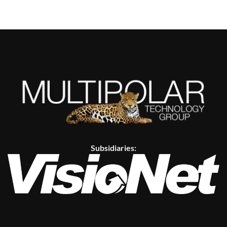
Subsidiaries: