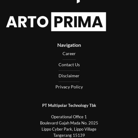
Navigation
Career
Contact Us
Disclaimer
Privacy Policy
PT Multipolar Technology Tbk
Operational Office 1
Boulevard Gajah Mada No. 2025
Lippo Cyber Park, Lippo Village
Tangerang 15139