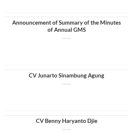
Announcement of Summary of the Minutes
of Annual GMS
CV Junarto Sinambung Agung
CV Benny Haryanto Djie