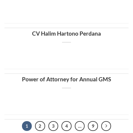
CV Halim Hartono Perdana
Power of Attorney for Annual GMS
1
2
3
4
…
9