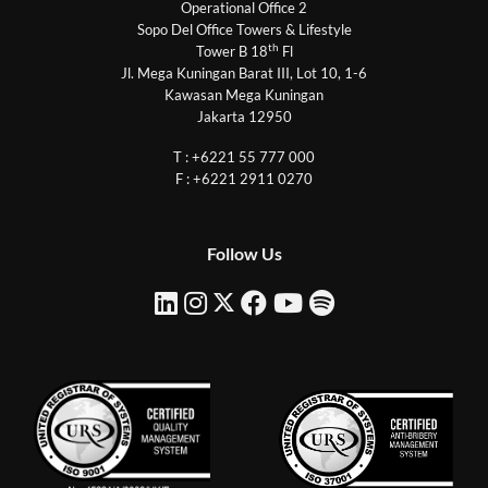
Operational Office 2
Sopo Del Office Towers & Lifestyle
th
Tower B 18
Fl
Jl. Mega Kuningan Barat III, Lot 10, 1-6
Kawasan Mega Kuningan
Jakarta 12950
T : +6221 55 777 000
F : +6221 2911 0270
Follow Us