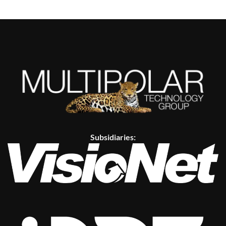
Subsidiaries: