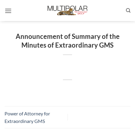
Skip
to
content
Announcement of Summary of the
Minutes of Extraordinary GMS
Power of Attorney for
Extraordinary GMS