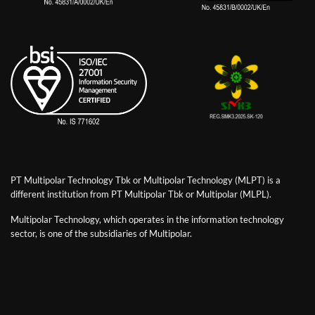
PT Multipolar Technology Tbk or Multipolar Technology (MLPT) is a
different institution from PT Multipolar Tbk or Multipolar (MLPL).
Multipolar Technology, which operates in the information technology
sector, is one of the subsidiaries of Multipolar.