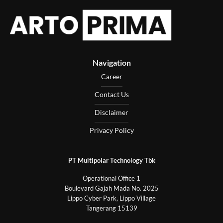
Navigation
Career
Contact Us
Disclaimer
Privacy Policy
PT Multipolar Technology Tbk
Operational Office 1
Boulevard Gajah Mada No. 2025
Lippo Cyber Park, Lippo Village
Tangerang 15139