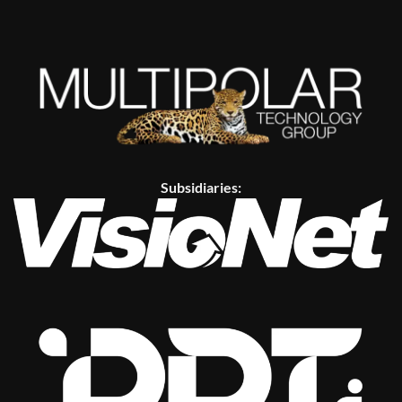
Subsidiaries: