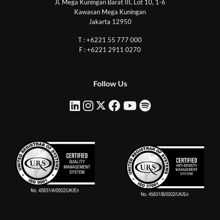
Jl. Mega Kuningan Barat III, Lot 10, 1-6
Kawasan Mega Kuningan
Jakarta 12950
T : +6221 55 777 000
F : +6221 2911 0270
Follow Us