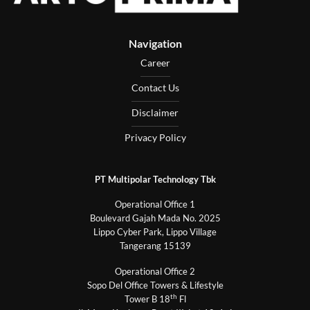
Navigation
Career
Contact Us
Disclaimer
Privacy Policy
PT Multipolar Technology Tbk
Operational Office 1
Boulevard Gajah Mada No. 2025
Lippo Cyber Park, Lippo Village
Tangerang 15139
Operational Office 2
Sopo Del Office Towers & Lifestyle
th
Tower B 18
Fl