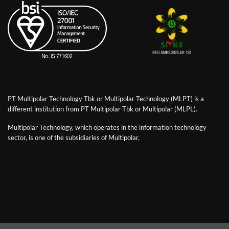
PT Multipolar Technology Tbk or Multipolar Technology (MLPT) is a
different institution from PT Multipolar Tbk or Multipolar (MLPL).
Multipolar Technology, which operates in the information technology
sector, is one of the subsidiaries of Multipolar.