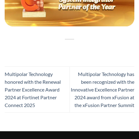
Multipolar Technology
Multipolar Technology has
honored with the Renewal
been recognized with the
Partner Excellence Award
Innovative Excellence Partner
2024 at Fortinet Partner
2024 award from xFusion at
Connect 2025
the xFusion Partner Summit