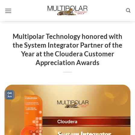
Skip
to
content
Multipolar Technology honored with
the System Integrator Partner of the
Year at the Cloudera Customer
Appreciation Awards
04
Jun