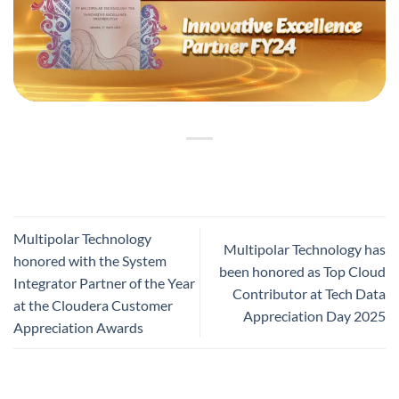
Multipolar Technology
Multipolar Technology has
honored with the System
been honored as Top Cloud
Integrator Partner of the Year
Contributor at Tech Data
at the Cloudera Customer
Appreciation Day 2025
Appreciation Awards