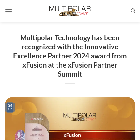
Skip
to
content
Multipolar Technology has been
recognized with the Innovative
Excellence Partner 2024 award from
xFusion at the xFusion Partner
Summit
04
Jun