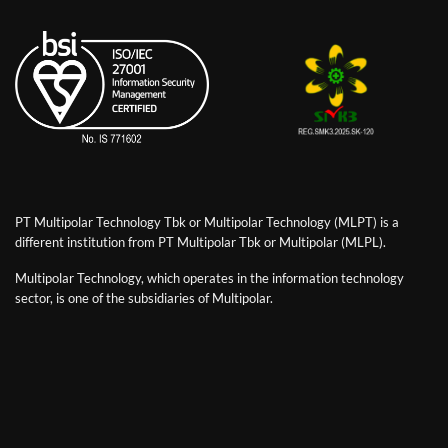
PT Multipolar Technology Tbk or Multipolar Technology (MLPT) is a
different institution from PT Multipolar Tbk or Multipolar (MLPL).
Multipolar Technology, which operates in the information technology
sector, is one of the subsidiaries of Multipolar.