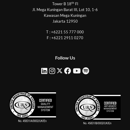
th
Tower B 18
Fl
Jl. Mega Kuningan Barat III, Lot 10, 1-6
Kawasan Mega Kuningan
Jakarta 12950
T : +6221 55 777 000
F : +6221 2911 0270
Follow Us