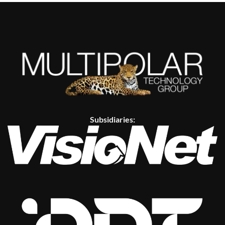
Subsidiaries: