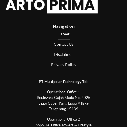
Navigation
Career
Contact Us
Disclaimer
Privacy Policy
PT Multipolar Technology Tbk
Operational Office 1
Boulevard Gajah Mada No. 2025
Lippo Cyber Park, Lippo Village
Tangerang 15139
Operational Office 2
Sopo Del Office Towers & Lifestyle