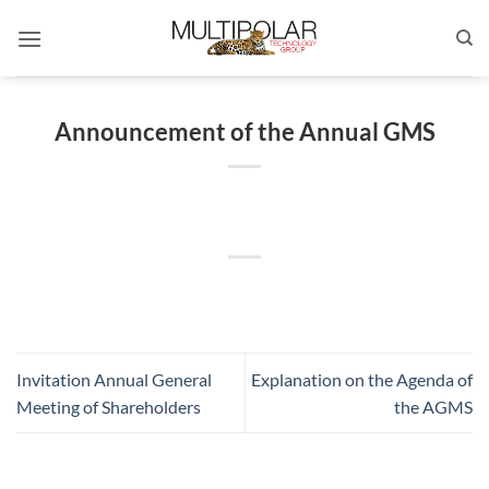
Skip
to
content
Announcement of the Annual GMS
Invitation Annual General
Explanation on the Agenda of
Meeting of Shareholders
the AGMS