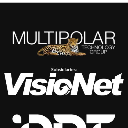
Subsidiaries: