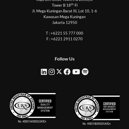
th
Tower B 18
Fl
Jl. Mega Kuningan Barat III, Lot 10, 1-6
Kawasan Mega Kuningan
Jakarta 12950
T : +6221 55 777 000
F : +6221 2911 0270
Follow Us