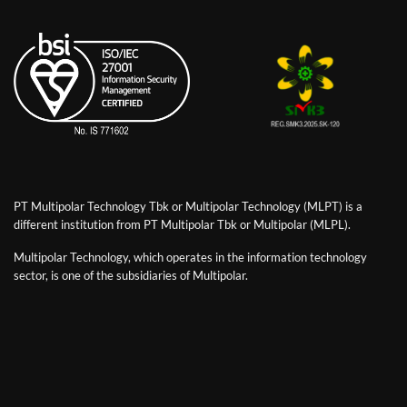
PT Multipolar Technology Tbk or Multipolar Technology (MLPT) is a
different institution from PT Multipolar Tbk or Multipolar (MLPL).
Multipolar Technology, which operates in the information technology
sector, is one of the subsidiaries of Multipolar.