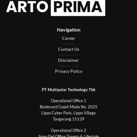
Navigation
Career
Contact Us
Disclaimer
Privacy Policy
PT Multipolar Technology Tbk
Operational Office 1
Boulevard Gajah Mada No. 2025
Lippo Cyber Park, Lippo Village
Tangerang 15139
Operational Office 2
Sopo Del Office Towers & Lifestyle