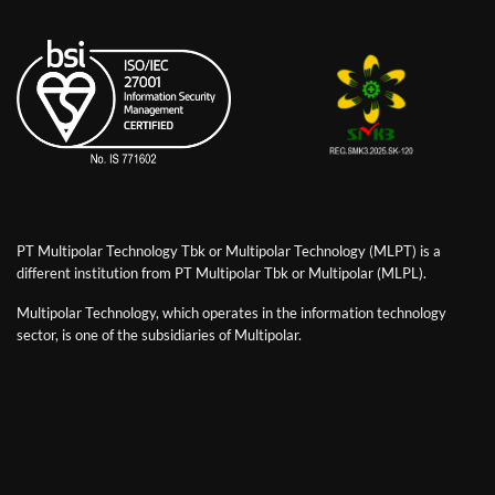
PT Multipolar Technology Tbk or Multipolar Technology (MLPT) is a
different institution from PT Multipolar Tbk or Multipolar (MLPL).
Multipolar Technology, which operates in the information technology
sector, is one of the subsidiaries of Multipolar.