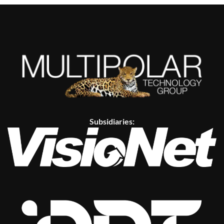
Subsidiaries: