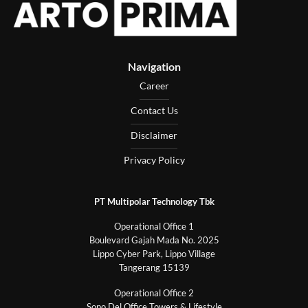
Navigation
Career
Contact Us
Disclaimer
Privacy Policy
PT Multipolar Technology Tbk
Operational Office 1
Boulevard Gajah Mada No. 2025
Lippo Cyber Park, Lippo Village
Tangerang 15139
Operational Office 2
Sopo Del Office Towers & Lifestyle