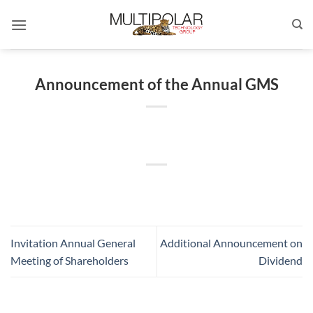
Skip
to
content
Announcement of the Annual GMS
Invitation Annual General
Additional Announcement on
Meeting of Shareholders
Dividend