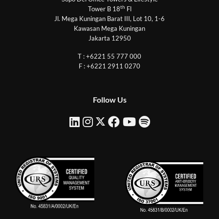
th
Tower B 18
Fl
Jl. Mega Kuningan Barat III, Lot 10, 1-6
Kawasan Mega Kuningan
Jakarta 12950
T : +6221 55 777 000
F : +6221 2911 0270
Follow Us