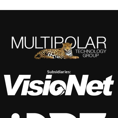
Subsidiaries: