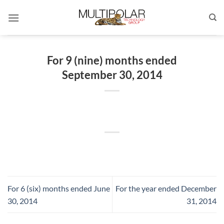
Skip
to
content
For 9 (nine) months ended
September 30, 2014
For 6 (six) months ended June
For the year ended December
30, 2014
31, 2014