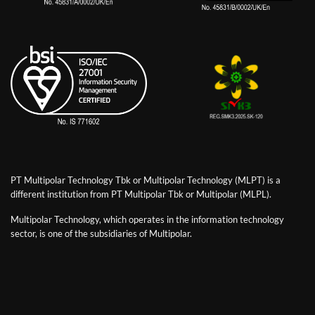
PT Multipolar Technology Tbk or Multipolar Technology (MLPT) is a
different institution from PT Multipolar Tbk or Multipolar (MLPL).
Multipolar Technology, which operates in the information technology
sector, is one of the subsidiaries of Multipolar.