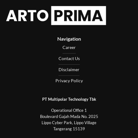
Navigation
Career
Contact Us
Disclaimer
Privacy Policy
PT Multipolar Technology Tbk
Operational Office 1
Boulevard Gajah Mada No. 2025
Lippo Cyber Park, Lippo Village
Tangerang 15139