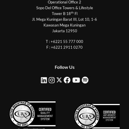
Operational Office 2
Sopo Del Office Towers & Lifestyle
th
Tower B 18
Fl
Jl. Mega Kuningan Barat III, Lot 10, 1-6
Kawasan Mega Kuningan
Jakarta 12950
T : +6221 55 777 000
F : +6221 2911 0270
Follow Us