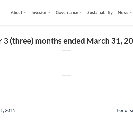
About
Investor
Governance
Sustainability
News
r 3 (three) months ended March 31, 2
1, 2019
For 6 (