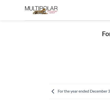
Skip
to
content
Fo
For the year ended December 3