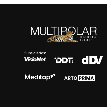
Subsidiaries: