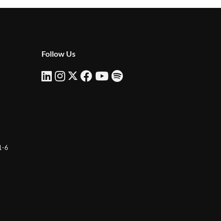
Follow Us
 1-6