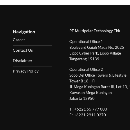
PT Multipolar Technology Tbk
Navigation
Career
Operational Office 1
Boulevard Gajah Mada No. 2025
Contact Us
Lippo Cyber Park, Lippo Village
Tangerang 15139
Disclaimer
Operational Office 2
Privacy Policy
Sopo Del Office Towers & Lifestyle
th
Tower B 18
Fl
Jl. Mega Kuningan Barat III, Lot 10,
Kawasan Mega Kuningan
Jakarta 12950
T : +6221 55 777 000
F : +6221 2911 0270