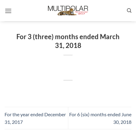
Skip
to
content
For 3 (three) months ended March
31, 2018
For the year ended December
For 6 (six) months ended June
31, 2017
30, 2018