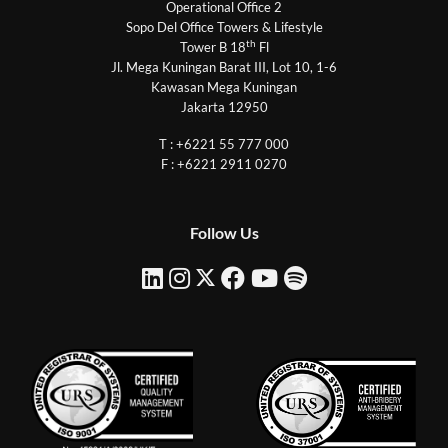
Operational Office 2
Sopo Del Office Towers & Lifestyle
th
Tower B 18
Fl
Jl. Mega Kuningan Barat III, Lot 10, 1-6
Kawasan Mega Kuningan
Jakarta 12950
T : +6221 55 777 000
F : +6221 2911 0270
Follow Us