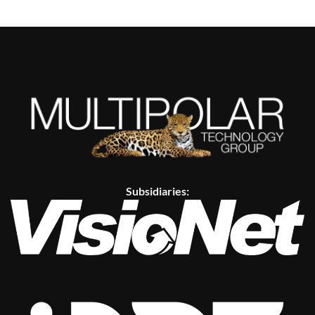
Subsidiaries: