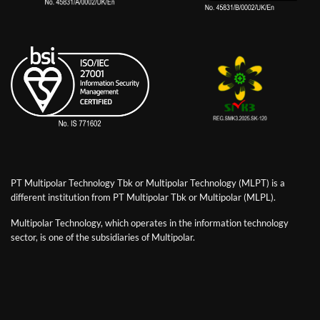
PT Multipolar Technology Tbk or Multipolar Technology (MLPT) is a
different institution from PT Multipolar Tbk or Multipolar (MLPL).
Multipolar Technology, which operates in the information technology
sector, is one of the subsidiaries of Multipolar.