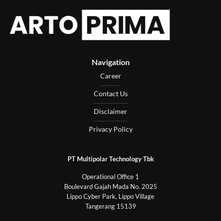
Navigation
Career
Contact Us
Disclaimer
Privacy Policy
PT Multipolar Technology Tbk
Operational Office 1
Boulevard Gajah Mada No. 2025
Lippo Cyber Park, Lippo Village
Tangerang 15139