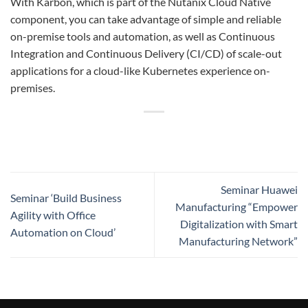
With Karbon, which is part of the Nutanix Cloud Native
component, you can take advantage of simple and reliable
on-premise tools and automation, as well as Continuous
Integration and Continuous Delivery (CI/CD) of scale-out
applications for a cloud-like Kubernetes experience on-
premises.
Seminar Huawei
Seminar ‘Build Business
Manufacturing “Empower
Agility with Office
Digitalization with Smart
Automation on Cloud’
Manufacturing Network”