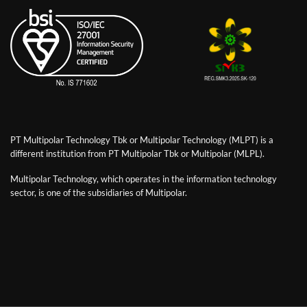
PT Multipolar Technology Tbk or Multipolar Technology (MLPT) is a
different institution from PT Multipolar Tbk or Multipolar (MLPL).
Multipolar Technology, which operates in the information technology
sector, is one of the subsidiaries of Multipolar.