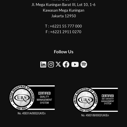
Jl. Mega Kuningan Barat III, Lot 10, 1-6
Kawasan Mega Kuningan
Jakarta 12950
T : +6221 55 777 000
F : +6221 2911 0270
Follow Us