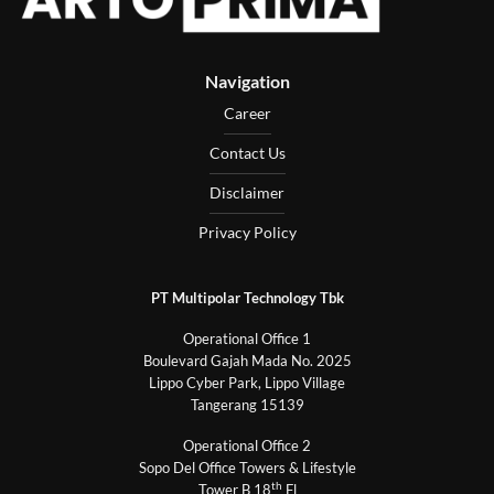
Navigation
Career
Contact Us
Disclaimer
Privacy Policy
PT Multipolar Technology Tbk
Operational Office 1
Boulevard Gajah Mada No. 2025
Lippo Cyber Park, Lippo Village
Tangerang 15139
Operational Office 2
Sopo Del Office Towers & Lifestyle
th
Tower B 18
Fl