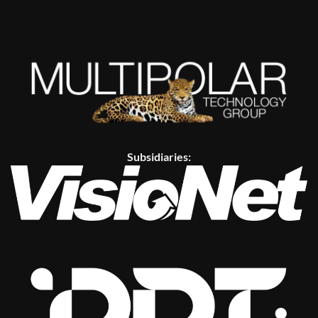
Subsidiaries: