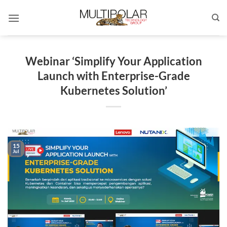
Skip
to
content
Webinar ‘Simplify Your Application
Launch with Enterprise-Grade
Kubernetes Solution’
15
Jul