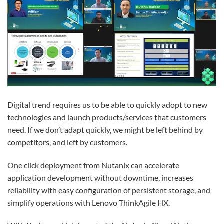
Digital trend requires us to be able to quickly adopt to new
technologies and launch products/services that customers
need. If we don’t adapt quickly, we might be left behind by
competitors, and left by customers.
One click deployment from Nutanix can accelerate
application development without downtime, increases
reliability with easy configuration of persistent storage, and
simplify operations with Lenovo ThinkAgile HX.