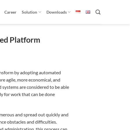
Career
Solution
Downloads
sed Platform
ansform by adopting automated
ore agile, more economical, and
systems are considered to be able
ly for work that can be done
umerous and spread out quickly and
ce obstacles and difficulties.
administration, this process can