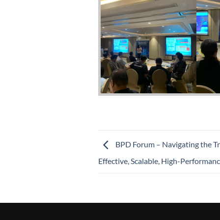
BPD Forum – Navigating the Tr
Effective, Scalable, High-Performanc