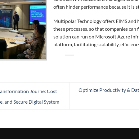
often hinder performance because it is st
Multipolar Technology offers EIMS and 
these processes, so that companies can f
solution can run on Microsoft Azure Infra
platform, facilitating scalability, efficien
Optimize Productivity & Data 
ansformation Journe: Cost
e, and Secure Digital System