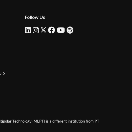
Follow Us
 1-6
ipolar Technology (MLPT) is a different institution from PT