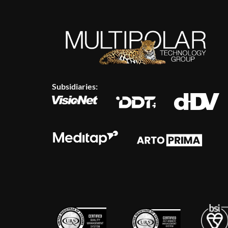
Subsidiaries: