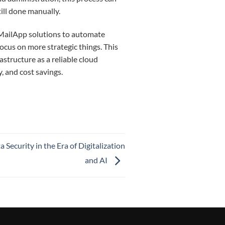
ill done manually.
MailApp solutions to automate
ocus on more strategic things.
This
structure as a reliable cloud
cy, and cost savings.
Security in the Era of Digitalization
and AI