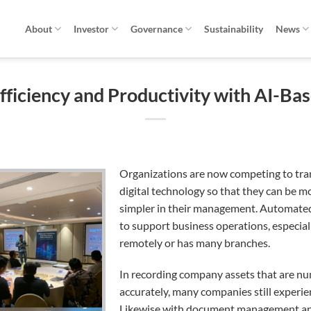
About
Investor
Governance
Sustainability
News
fficiency and Productivity with AI-Ba
Organizations are now competing to tr
digital technology so that they can be m
simpler in their management.
Automated 
to support business operations, especial
remotely or has many branches.
In recording company assets that are n
accurately, many companies still experien
Likewise with document management and 