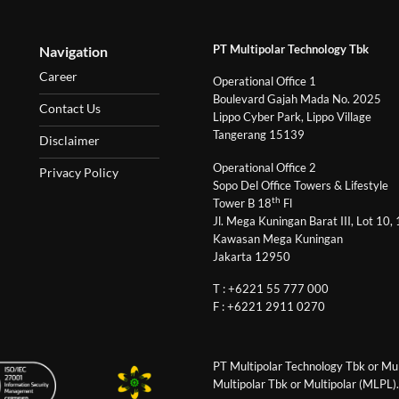
PT Multipolar Technology Tbk
Navigation
Career
Operational Office 1
Boulevard Gajah Mada No. 2025
Contact Us
Lippo Cyber Park, Lippo Village
Tangerang 15139
Disclaimer
Operational Office 2
Privacy Policy
Sopo Del Office Towers & Lifestyle
th
Tower B 18
Fl
Jl. Mega Kuningan Barat III, Lot 10,
Kawasan Mega Kuningan
Jakarta 12950
T : +6221 55 777 000
F : +6221 2911 0270
PT Multipolar Technology Tbk or Mult
Multipolar Tbk or Multipolar (MLPL).