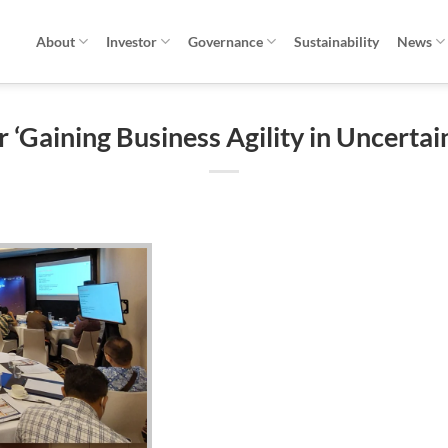
About
Investor
Governance
Sustainability
News
 ‘Gaining Business Agility in Uncertai