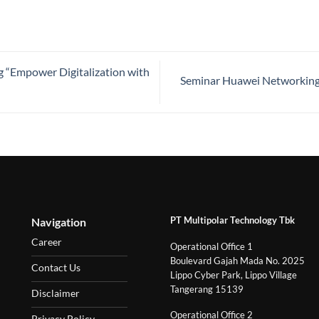
 “Empower Digitalization with
Seminar Huawei Networking 
PT Multipolar Technology Tbk
Navigation
Career
Operational Office 1
Boulevard Gajah Mada No. 2025
Contact Us
Lippo Cyber Park, Lippo Village
Tangerang 15139
Disclaimer
Operational Office 2
Privacy Policy