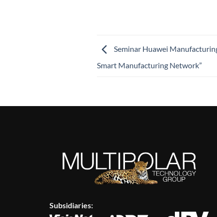
Seminar Huawei Manufacturing
Smart Manufacturing Network”
Subsidiaries: