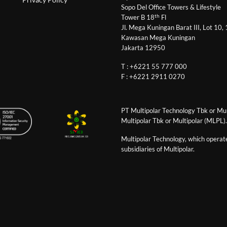
Sopo Del Office Towers & Lifestyle
th
Tower B 18
Fl
Jl. Mega Kuningan Barat III, Lot 10,
Kawasan Mega Kuningan
Jakarta 12950
T : +6221 55 777 000
F : +6221 2911 0270
PT Multipolar Technology Tbk or Mult
Multipolar Tbk or Multipolar (MLPL).
Multipolar Technology, which operates
subsidiaries of Multipolar.