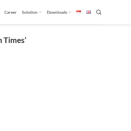
Career
Solution
Downloads
n Times’