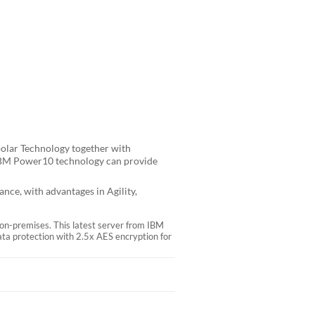
polar Technology together with
 IBM Power10 technology can provide
ce, with advantages in Agility,
 on-premises. This latest server from IBM
ta protection with 2.5x AES encryption for