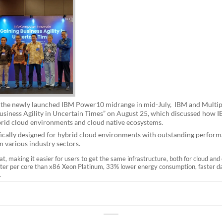
for the newly launched IBM Power10 midrange in mid-July, IBM and Multi
usiness Agility in Uncertain Times” on August 25, which discussed how
 hybrid cloud environments and cloud native ecosystems.
cally designed for hybrid cloud environments with outstanding performan
in various industry sectors.
, making it easier for users to get the same infrastructure, both for cloud and
aster per core than x86 Xeon Platinum, 33% lower energy consumption, faster da
.