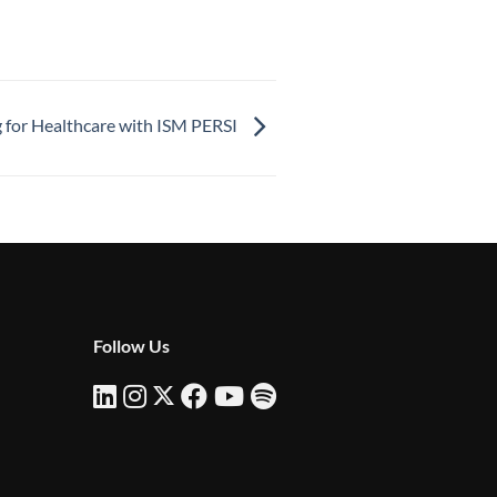
for Healthcare with ISM PERSI
Follow Us