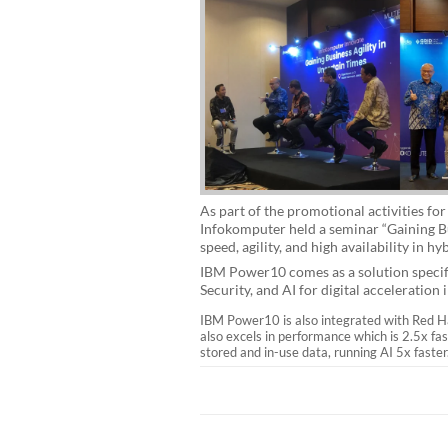
As part of the promotional activities 
Infokomputer held a seminar “Gaining B
speed, agility, and high availability in
IBM Power10 comes as a solution specifi
Security, and AI for digital acceleration 
IBM Power10 is also integrated with Red Hat
also excels in performance which is 2.5x f
stored and in-use data, running AI 5x faster