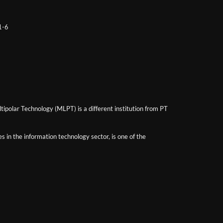
 1-6
ipolar Technology (MLPT) is a different institution from PT
 in the information technology sector, is one of the