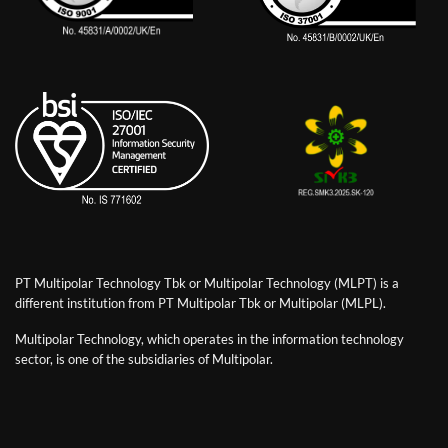
PT Multipolar Technology Tbk or Multipolar Technology (MLPT) is a
different institution from PT Multipolar Tbk or Multipolar (MLPL).
Multipolar Technology, which operates in the information technology
sector, is one of the subsidiaries of Multipolar.