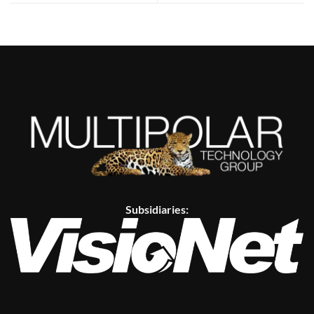
Subsidiaries: