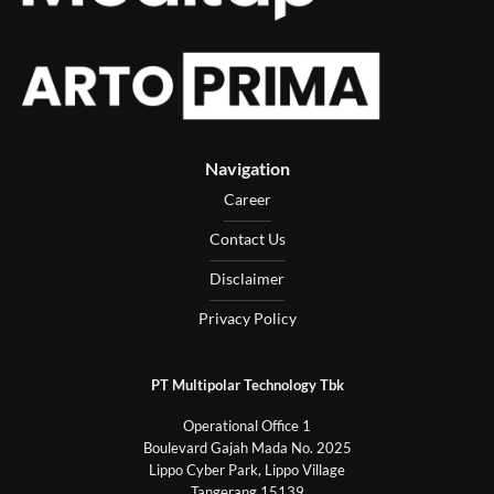
Navigation
Career
Contact Us
Disclaimer
Privacy Policy
PT Multipolar Technology Tbk
Operational Office 1
Boulevard Gajah Mada No. 2025
Lippo Cyber Park, Lippo Village
Tangerang 15139