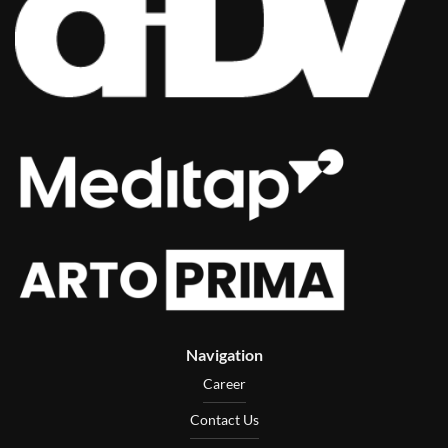
Navigation
Career
Contact Us