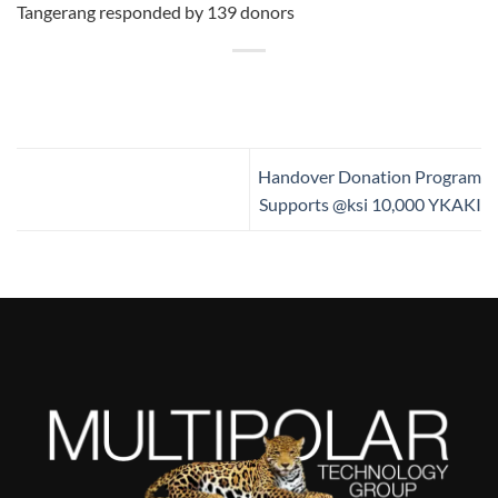
Tangerang responded by 139 donors
Handover Donation Program
Supports @ksi 10,000 YKAKI