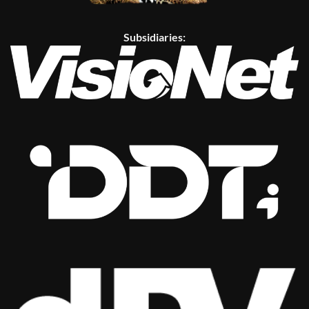
Subsidiaries: