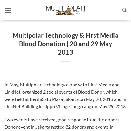
Skip
to
content
Multipolar Technology & First Media
Blood Donation | 20 and 29 May
2013
In May, Multipolar Technology along with First Media and
LinkNet, organized 2 social events of Blood Donor, which
were held at BeritaSatu Plaza Jakarta on May 20, 2013 and in
LinkNet Building in Lippo Village Tangerang on May 29, 2013.
Two events have received good response from the donors.
Donor event in Jakarta netted 82 donors and events in