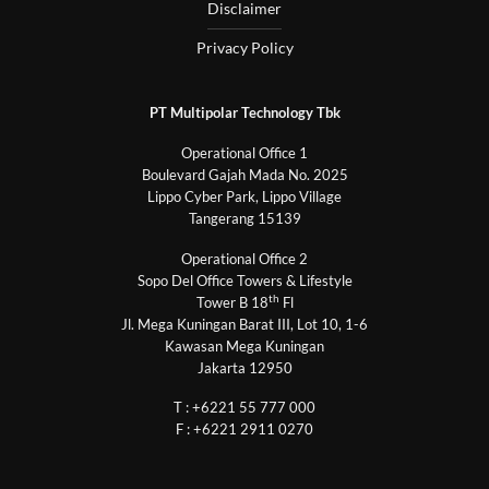
Disclaimer
Privacy Policy
PT Multipolar Technology Tbk
Operational Office 1
Boulevard Gajah Mada No. 2025
Lippo Cyber Park, Lippo Village
Tangerang 15139
Operational Office 2
Sopo Del Office Towers & Lifestyle
th
Tower B 18
Fl
Jl. Mega Kuningan Barat III, Lot 10, 1-6
Kawasan Mega Kuningan
Jakarta 12950
T : +6221 55 777 000
F : +6221 2911 0270