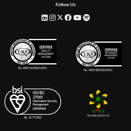
Follow Us