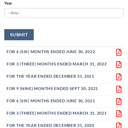
Year
FOR 6 (SIX) MONTHS ENDED JUNE 30, 2022
FOR 3 (THREE) MONTHS ENDED MARCH 31, 2022
FOR THE YEAR ENDED DECEMBER 31, 2021
FOR 9 (NINE) MONTHS ENDED SEPT 30, 2021
FOR 6 (SIX) MONTHS ENDED JUNE 30, 2021
FOR 3 (THREE) MONTHS ENDED MARCH 31, 2021
FOR THE YEAR ENDED DECEMBER 31, 2020