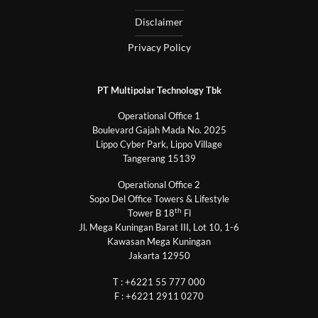
Disclaimer
Privacy Policy
PT Multipolar Technology Tbk
Operational Office 1
Boulevard Gajah Mada No. 2025
Lippo Cyber Park, Lippo Village
Tangerang 15139
Operational Office 2
Sopo Del Office Towers & Lifestyle
th
Tower B 18
Fl
Jl. Mega Kuningan Barat III, Lot 10, 1-6
Kawasan Mega Kuningan
Jakarta 12950
T : +6221 55 777 000
F : +6221 2911 0270