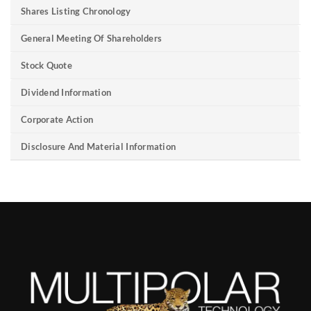
Shares Listing Chronology
General Meeting Of Shareholders
Stock Quote
Dividend Information
Corporate Action
Disclosure And Material Information