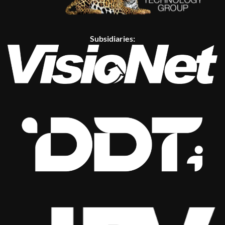
Subsidiaries: