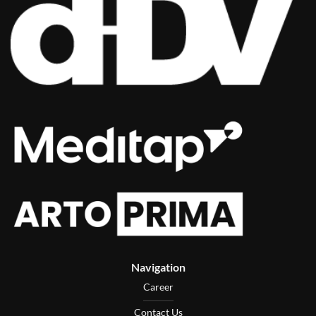
Navigation
Career
Contact Us