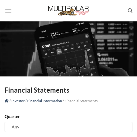
Skip
to
content
Financial Statements
/
Investor
/
Financial Information
/
Financial Statements
Quarter