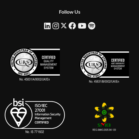
Follow Us