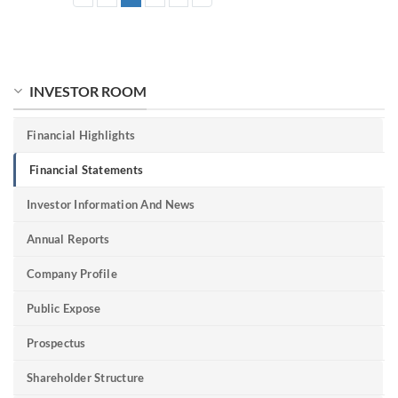
INVESTOR ROOM
Financial Highlights
Financial Statements
Investor Information And News
Annual Reports
Company Profile
Public Expose
Prospectus
Shareholder Structure