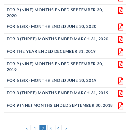
FOR 9 (NINE) MONTHS ENDED SEPTEMBER 30,
2020
FOR 6 (SIX) MONTHS ENDED JUNE 30, 2020
FOR 3 (THREE) MONTHS ENDED MARCH 31, 2020
FOR THE YEAR ENDED DECEMBER 31, 2019
FOR 9 (NINE) MONTHS ENDED SEPTEMBER 30,
2019
FOR 6 (SIX) MONTHS ENDED JUNE 30, 2019
FOR 3 (THREE) MONTHS ENDED MARCH 31, 2019
FOR 9 (NNE) MONTHS ENDED SEPTEMBER 30, 2018
<
1
2
3
4
>